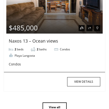
$485,000
Naxos 13 – Ocean views
2
beds
2
baths
Condos
Playa Langosta
Condos
VIEW DETAILS
View all