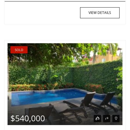
VIEW DETAILS
SOLD
$540,000