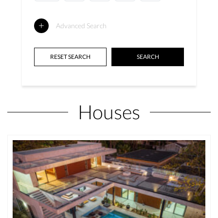
Advanced Search
Houses