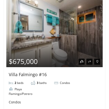
$675,000
Villa Falmingo #16
2
beds
3
baths
Condos
Playa
Flamingo/Potrero
Condos