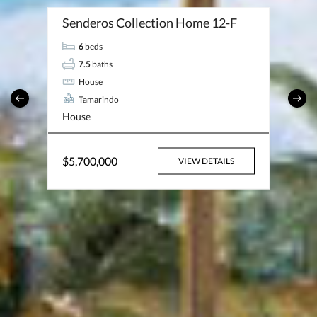
Senderos Collection Home 12-F
6
beds
7.5
baths
House
Tamarindo
House
$5,700,000
VIEW DETAILS