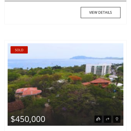
VIEW DETAILS
SOLD
$450,000