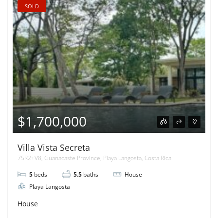
SOLD
$1,700,000
Villa Vista Secreta
75R2+V8, Guanacaste Province, Playa Langosta, Costa Rica
5
beds
5.5
baths
House
Playa Langosta
House