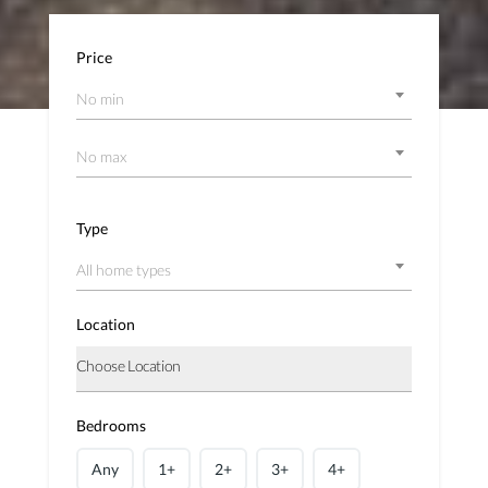
Price
No min
No max
Type
All home types
Location
Bedrooms
Any
1+
2+
3+
4+