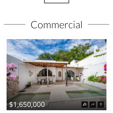
Commercial
$1,650,000