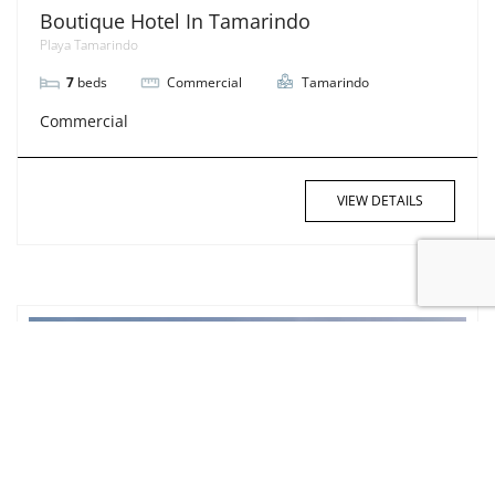
Boutique Hotel In Tamarindo
Playa Tamarindo
7
beds
Commercial
Tamarindo
Commercial
VIEW DETAILS
SOLD