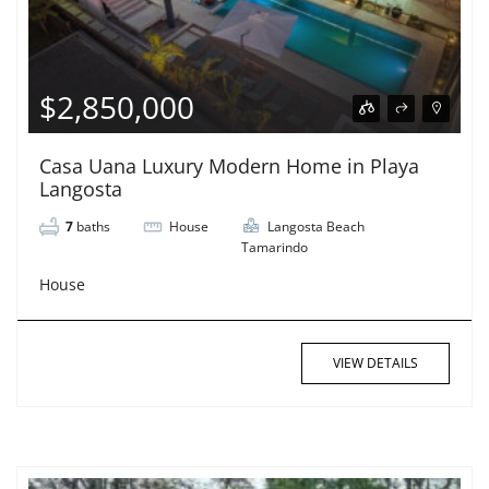
$2,850,000
Casa Uana Luxury Modern Home in Playa
Langosta
7
baths
House
Langosta Beach
Tamarindo
House
VIEW DETAILS