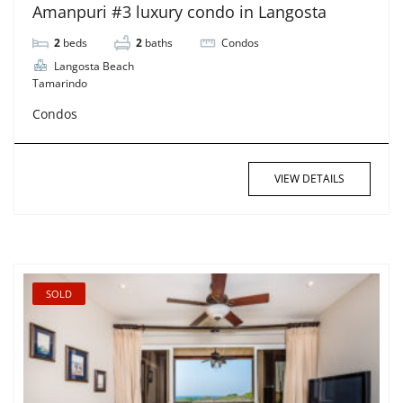
Amanpuri #3 luxury condo in Langosta
2
beds
2
baths
Condos
Langosta Beach
Tamarindo
Condos
VIEW DETAILS
SOLD