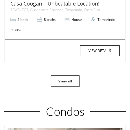
Casa Coogan – Unbeatable Location!
75W5+7G7, Guanacaste Province, Tamarindo, Costa Rica
4
beds
3
baths
House
Tamarindo
House
VIEW DETAILS
View all
Condos