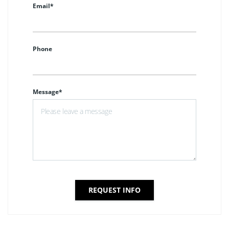
Email*
Phone
Message*
REQUEST INFO