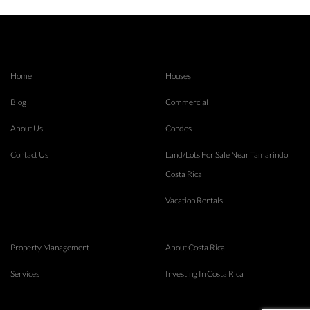
Home
Houses
Blog
Commercial
About Us
Condos
Contact Us
Land/Lots For Sale Near Tamarindo
Costa Rica
Vacation Rentals
Property Management
About Costa Rica
Services
Investing In Costa Rica