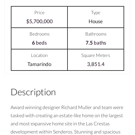
Price
Type
$5,700,000
House
Bedrooms
Bathrooms
6
beds
7.5
baths
Location
Square Meters
Tamarindo
3,851.4
Description
Award winning designer Richard Muller and team were
tasked with creating an estate-like home on the largest
and most expansive home site in the Las Crestas
development within Senderos. Stunning and spacious