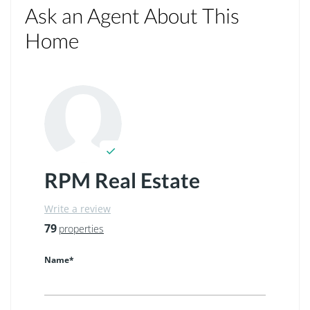
Ask an Agent About This
Home
RPM Real Estate
Write a review
79
properties
Name*