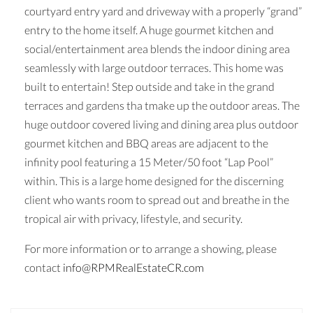
courtyard entry yard and driveway with a properly “grand”
entry to the home itself. A huge gourmet kitchen and
social/entertainment area blends the indoor dining area
seamlessly with large outdoor terraces. This home was
built to entertain! Step outside and take in the grand
terraces and gardens tha tmake up the outdoor areas. The
huge outdoor covered living and dining area plus outdoor
gourmet kitchen and BBQ areas are adjacent to the
infinity pool featuring a 15 Meter/50 foot “Lap Pool”
within. This is a large home designed for the discerning
client who wants room to spread out and breathe in the
tropical air with privacy, lifestyle, and security.
For more information or to arrange a showing, please
contact
info@RPMRealEstateCR.com