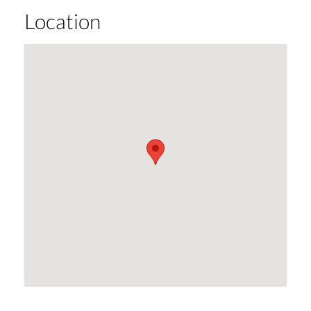
Location