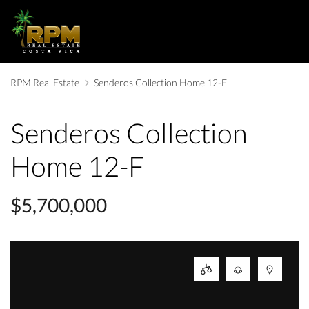
RPM Real Estate
Senderos Collection Home 12-F
Senderos Collection
Home 12-F
$5,700,000