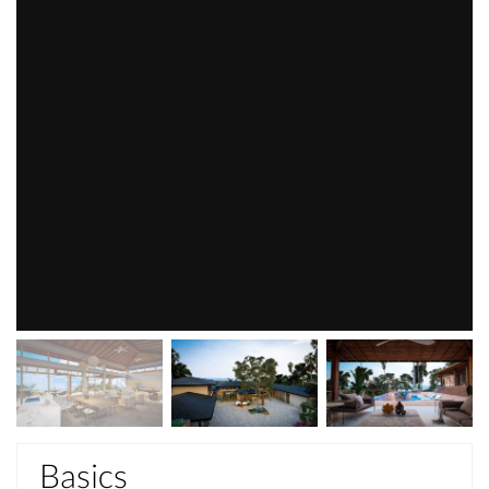
Basics