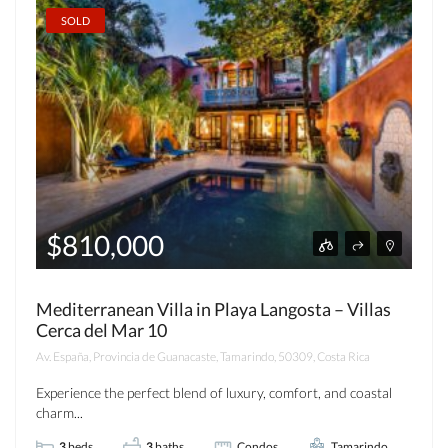
SOLD
$810,000
Mediterranean Villa in Playa Langosta – Villas
Cerca del Mar 10
Av. España, Provincia de Guanacaste, Tamarindo, 50309, Costa Rica
Experience the perfect blend of luxury, comfort, and coastal
charm...
3
beds
3
baths
Condos
Tamarindo