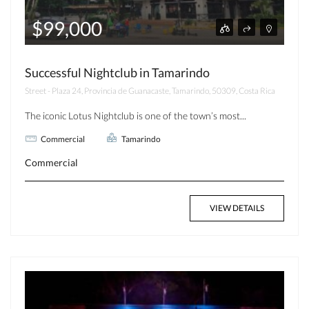
$99,000
Successful Nightclub in Tamarindo
Street - Plaza 24, Provincia de Guanacaste, Tamarindo, 50309, Costa Rica
The iconic Lotus Nightclub is one of the town’s most...
Commercial
Tamarindo
Commercial
VIEW DETAILS