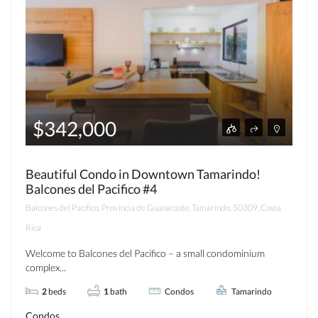
$342,000
Beautiful Condo in Downtown Tamarindo!
Balcones del Pacifico #4
Balcones del Pacífico, Provincia de Guanacaste, Tamarindo, 50309, Costa
Rica
Welcome to Balcones del Pacifico – a small condominium
complex...
2
beds
1
bath
Condos
Tamarindo
Condos