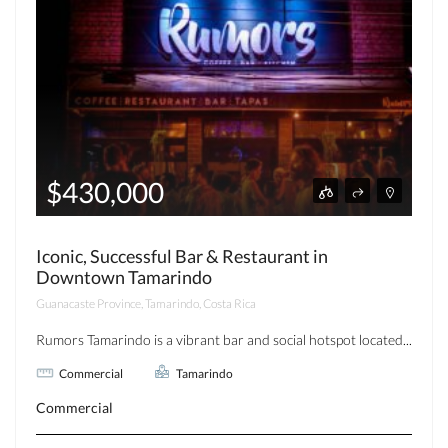
$430,000
Iconic, Successful Bar & Restaurant in
Downtown Tamarindo
Guanacaste Province, Tamarindo, Costa Rica
Rumors Tamarindo is a vibrant bar and social hotspot located...
Commercial
Tamarindo
Commercial