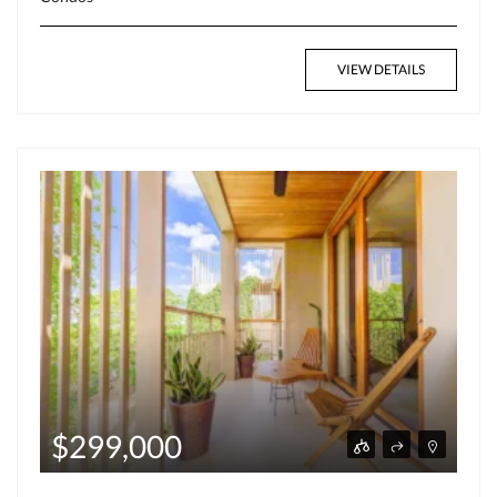
VIEW DETAILS
$299,000