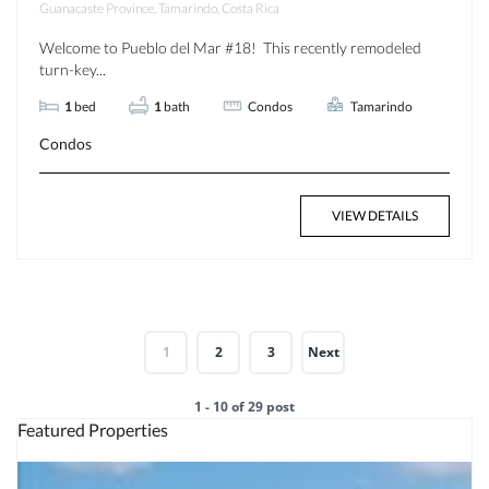
Guanacaste Province, Tamarindo, Costa Rica
Welcome to Pueblo del Mar #18! This recently remodeled
turn-key...
1
bed
1
bath
Condos
Tamarindo
Condos
VIEW DETAILS
1
2
3
Next
1 - 10 of 29 post
Featured Properties