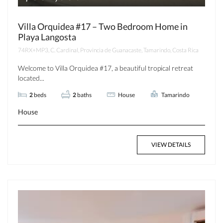
Villa Orquidea #17 – Two Bedroom Home in
Playa Langosta
74RX+MP3, C. Cardinal, Provincia de Guanacaste, Tamarindo, Costa Rica
Welcome to Villa Orquidea #17, a beautiful tropical retreat
located...
2
beds
2
baths
House
Tamarindo
House
VIEW DETAILS