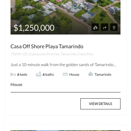
$1,250,000
Casa Off Shore Playa Tamarindo
75W8+J35, Guanacaste Province, Tamarindo, Costa Rica
Just a 10-minute walk from the golden sands of Tamarindo...
6
beds
6
baths
House
Tamarindo
House
VIEW DETAILS