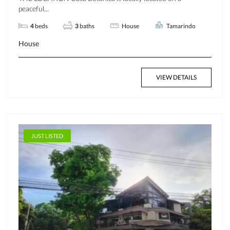
peaceful...
4
beds
3
baths
House
Tamarindo
House
VIEW DETAILS
JUST LISTED