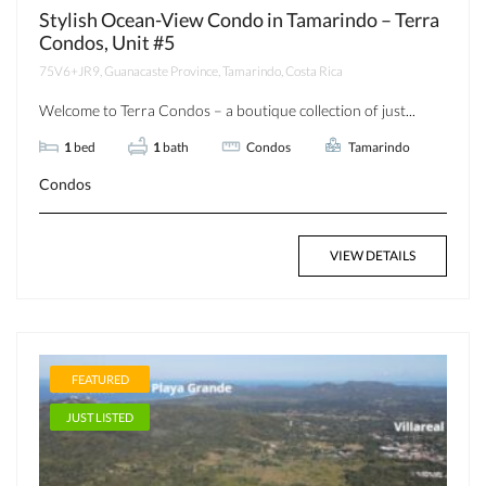
Stylish Ocean-View Condo in Tamarindo – Terra
Condos, Unit #5
75V6+JR9, Guanacaste Province, Tamarindo, Costa Rica
Welcome to Terra Condos – a boutique collection of just...
1
bed
1
bath
Condos
Tamarindo
Condos
VIEW DETAILS
FEATURED
JUST LISTED