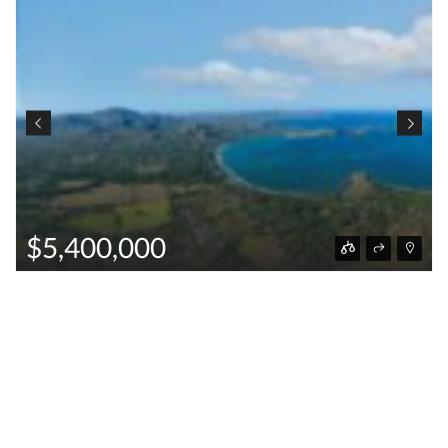
$5,400,000