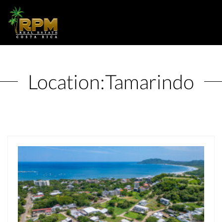
Location:
Tamarindo