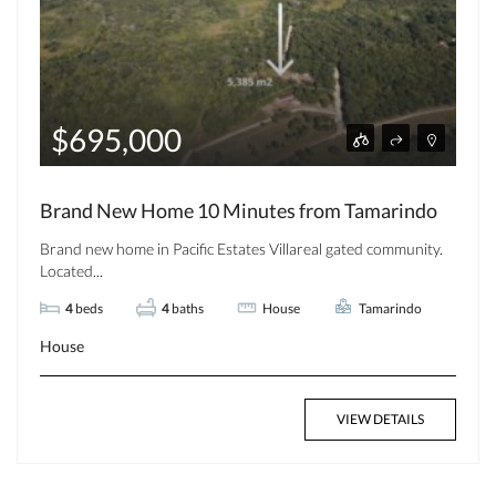
$695,000
Brand New Home 10 Minutes from Tamarindo
Brand new home in Pacific Estates Villareal gated community.
Located...
4
beds
4
baths
House
Tamarindo
House
VIEW DETAILS