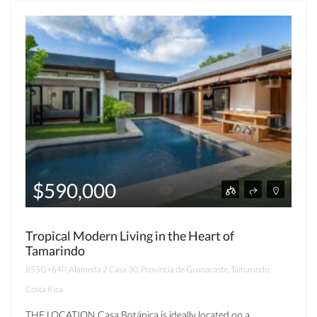
$590,000
Tropical Modern Living in the Heart of
Tamarindo
855G+64P, Alameda 2 Casa 30, Provincia de Guanacaste, Tamarindo,
Costa Rica
THE LOCATION Casa Botánica is ideally located on a