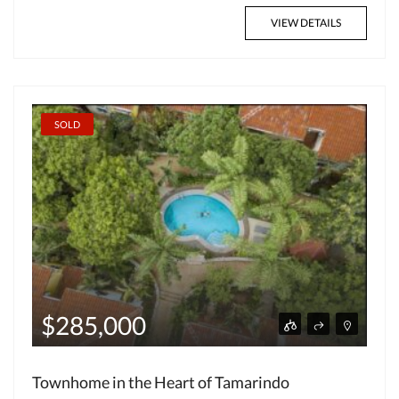
VIEW DETAILS
SOLD
$285,000
Townhome in the Heart of Tamarindo