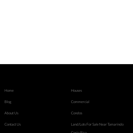
Home
Houses
Blog
Commercial
About Us
Condos
Contact Us
Land/Lots For Sale Near Tamarindo
Costa Rica