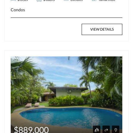
Condos
VIEW DETAILS
$889,000