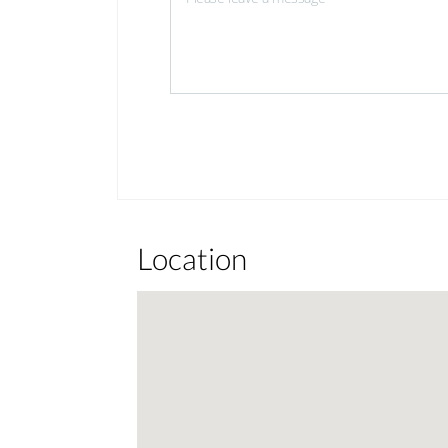
Location