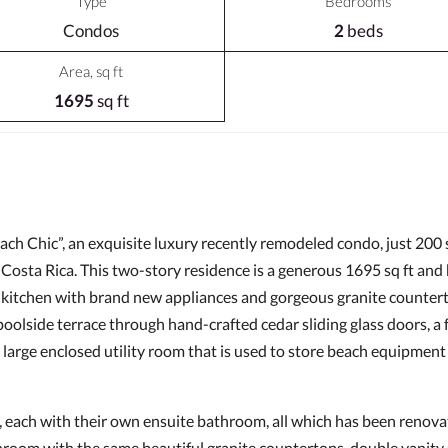
Type
Bedrooms
Condos
2
beds
Area, sq ft
1695
sq ft
ach Chic”, an exquisite luxury recently remodeled condo, just 200
 Costa Rica. This two-story residence is a generous 1695 sq ft a
's kitchen with brand new appliances and gorgeous granite counter
 poolside terrace through hand-crafted cedar sliding glass doors, a
 large enclosed utility room that is used to store beach equipment
 each with their own ensuite bathroom, all which has been renovat
room with the same beautiful granite countertops, double vanity