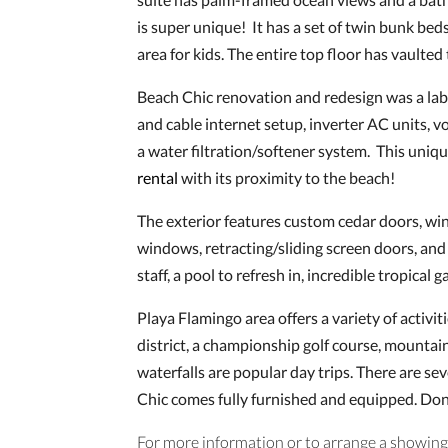
is super unique! It has a set of twin bunk beds,
area for kids. The entire top floor has vaulted 
Beach Chic renovation and redesign was a labor 
and cable internet setup, inverter AC units, v
a water filtration/softener system. This uniqu
rental
with its proximity to the beach!
The exterior features custom cedar doors, wi
windows, retracting/sliding screen doors, and
staff, a pool to refresh in, incredible tropica
Playa Flamingo area offers a variety of activ
district, a championship golf course, mountain
waterfalls are popular day trips. There are sev
Chic comes fully furnished and equipped. Don
For more information or to arrange a showing