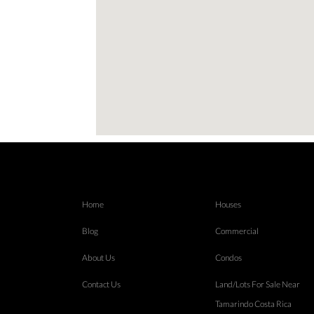
Home
Houses
Blog
Commercial
About Us
Condos
Contact Us
Land/Lots For Sale Near
Tamarindo Costa Rica