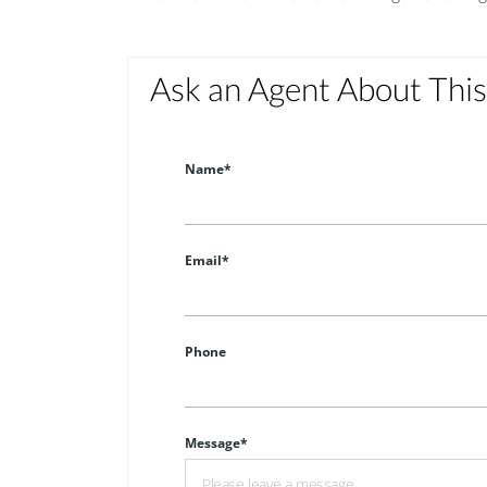
Ask an Agent About Thi
Name*
Email*
Phone
Message*