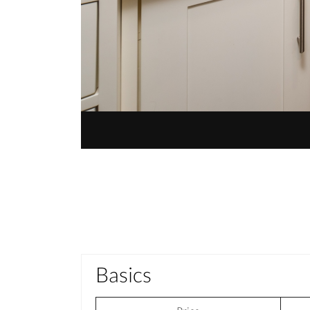
Basics