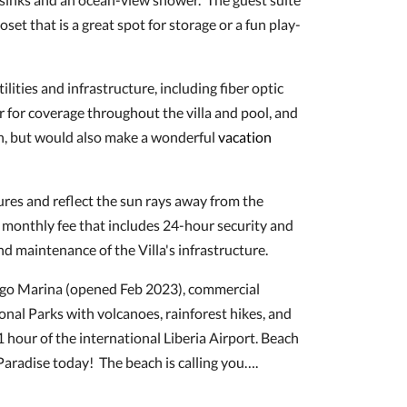
oset that is a great spot for storage or a fun play-
lities and infrastructure, including fiber optic
r for coverage throughout the villa and pool, and
ren, but would also make a wonderful
vacation
res and reflect the sun rays away from the
0 monthly fee that includes 24-hour security and
and maintenance of the Villa's infrastructure.
amingo Marina (opened Feb 2023), commercial
ional Parks with volcanoes, rainforest hikes, and
 1 hour of the international Liberia Airport. Beach
aradise today! The beach is calling you….