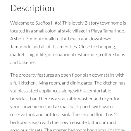
Description
Welcome to Sueños II #6! This lovely 2-story townhome is
located in a small colonial style village in Playa Tamarindo.
A short 7-minute walk to the beach and downtown
Tamarindo and all of its amenities. Close to shopping,
markets, night life, international restaurants, coffee shops
and bakeries.
The property features an open floor plan downstairs with
a full kitchen, living room, and dining area. The kitchen has
stainless steel appliances along with a comfortable
breakfast bar. There is a stackable washer and dryer for
your convenience and a small back porch with water
reserve tank and outdoor sink. The second floor has 2
bedrooms each with their own ensuite bathroom and
spacious closets. The master bedroom has a small balcony