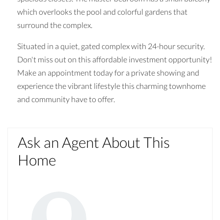
which overlooks the pool and colorful gardens that
surround the complex.
Situated in a quiet, gated complex with 24-hour security.
Don't miss out on this affordable investment opportunity!
Make an appointment today for a private showing and
experience the vibrant lifestyle this charming townhome
and community have to offer.
Ask an Agent About This
Home