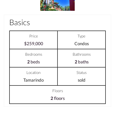
Basics
Price
Type
$259,000
Condos
Bedrooms
Bathrooms
2
beds
2
baths
Location
Status
Tamarindo
sold
Floors
2
floors