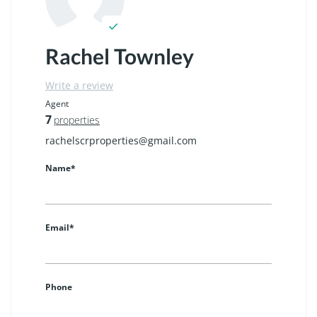
Rachel Townley
Write a review
Agent
7
properties
rachelscrproperties@gmail.com
Name*
Email*
Phone