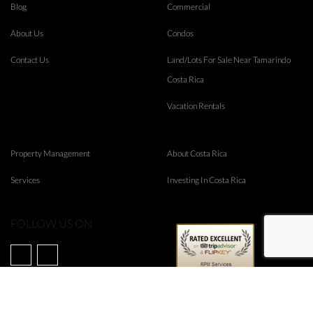
Blog
Commercial
About Us
Condos
Contact Us
Land/Lots For Sale Near Tamarindo
Costa Rica
Vacation Rentals
Property Management
About Costa Rica
Services
Investing In Costa Rica
FOLLOW US ON