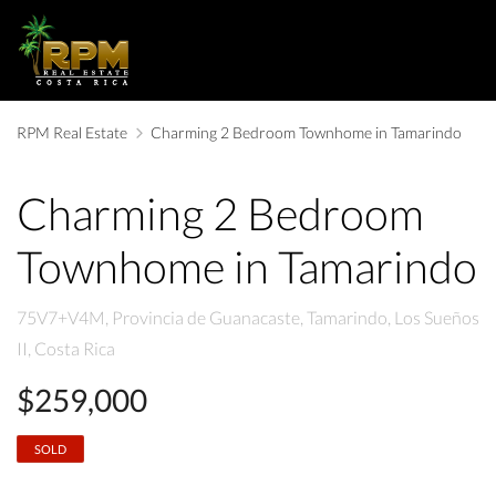
RPM Real Estate
Charming 2 Bedroom Townhome in Tamarindo
Charming 2 Bedroom
Townhome in Tamarindo
75V7+V4M, Provincia de Guanacaste, Tamarindo, Los Sueños
II, Costa Rica
$259,000
SOLD