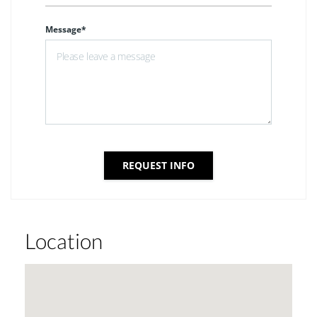
Message*
REQUEST INFO
Location