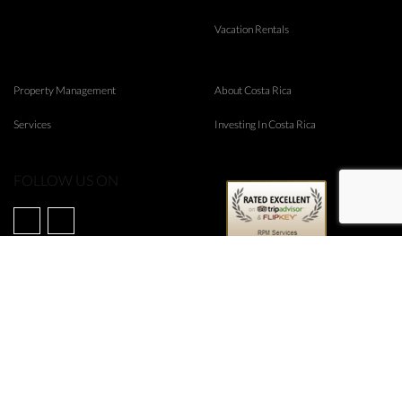
Vacation Rentals
Property Management
About Costa Rica
Services
Investing In Costa Rica
FOLLOW US ON
©
2026
RPM Real Estate
Web Design & Internet Marketing by
Rubico