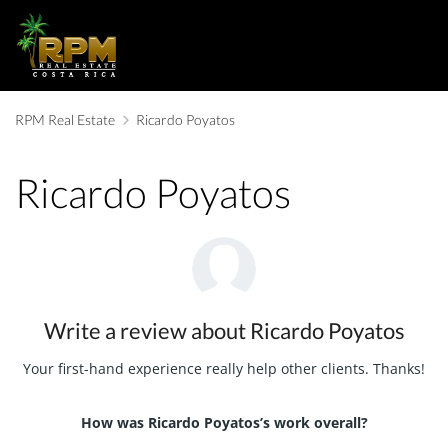
RPM Real Estate
Ricardo Poyatos
Ricardo Poyatos
Write a review about Ricardo Poyatos
Your first-hand experience really help other clients. Thanks!
How was Ricardo Poyatos’s work overall?