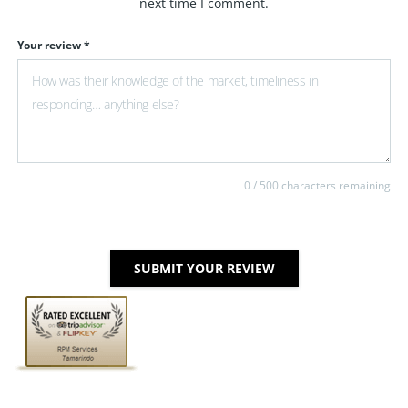
next time I comment.
Your review *
0
/ 500 characters remaining