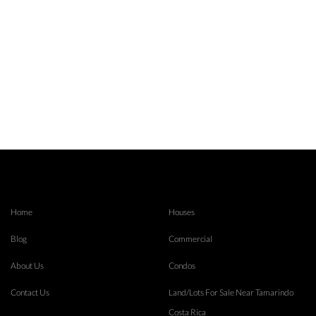
Home
Houses
Blog
Commercial
About Us
Condos
Contact Us
Land/Lots For Sale Near Tamarindo
Costa Rica