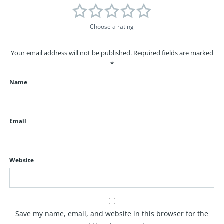
Choose a rating
Your email address will not be published.
Required fields are marked
*
Name
Email
Website
Save my name, email, and website in this browser for the