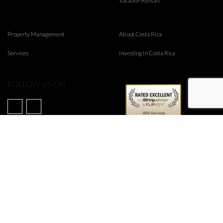
Vacation Rentals
Property Management
About Costa Rica
Services
Investing In Costa Rica
FOLLOW US ON
©
2026
RPM Real Estate
Web Design & Internet Marketing by
Rubico