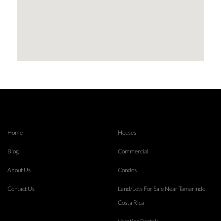
Home
Houses
Blog
Commercial
About Us
Condos
Contact Us
Land/Lots For Sale Near Tamarindo
Costa Rica