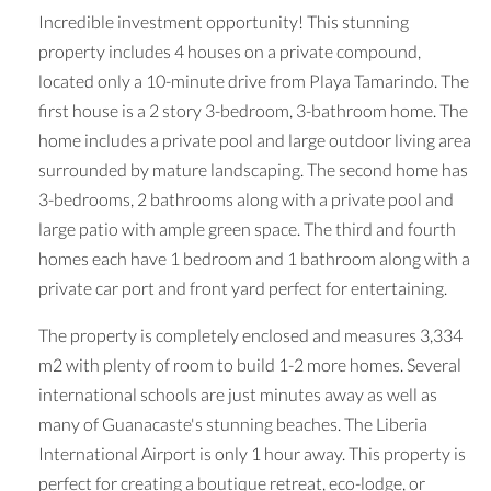
Incredible investment opportunity! This stunning
property includes 4 houses on a private compound,
located only a 10-minute drive from Playa Tamarindo. The
first house is a 2 story 3-bedroom, 3-bathroom home. The
home includes a private pool and large outdoor living area
surrounded by mature landscaping. The second home has
3-bedrooms, 2 bathrooms along with a private pool and
large patio with ample green space. The third and fourth
homes each have 1 bedroom and 1 bathroom along with a
private car port and front yard perfect for entertaining.
The property is completely enclosed and measures 3,334
m2 with plenty of room to build 1-2 more homes. Several
international schools are just minutes away as well as
many of Guanacaste's stunning beaches. The Liberia
International Airport is only 1 hour away. This property is
perfect for creating a boutique retreat, eco-lodge, or