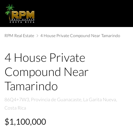
RPM Real Estate
4 House Private Compound Near Tamarindo
4 House Private
Compound Near
Tamarindo
86Q4+7W3, Provincia de Guanacaste, La Garita Nueva,
Costa Rica
$1,100,000