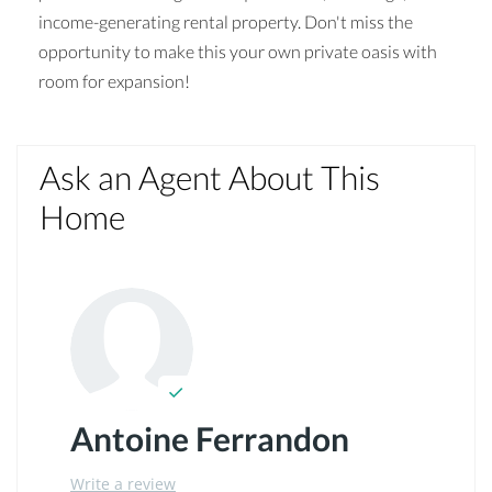
income-generating rental property. Don't miss the
opportunity to make this your own private oasis with
room for expansion!
Ask an Agent About This
Home
Antoine Ferrandon
Write a review