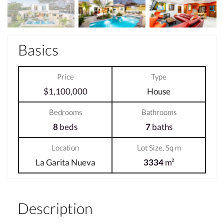
Basics
Price
Type
$1,100,000
House
Bedrooms
Bathrooms
8
beds
7
baths
Location
Lot Size, Sq m
La Garita Nueva
3334
m²
Description