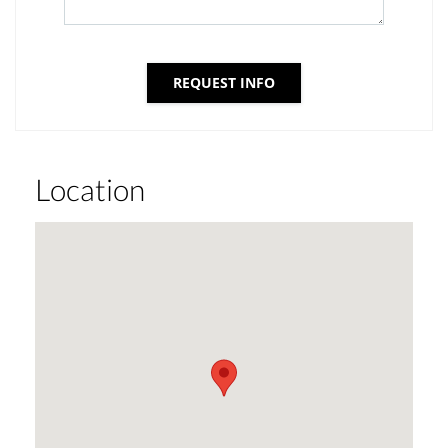
REQUEST INFO
Location