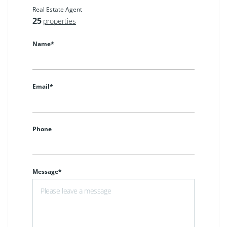
Real Estate Agent
25
properties
Name*
Email*
Phone
Message*